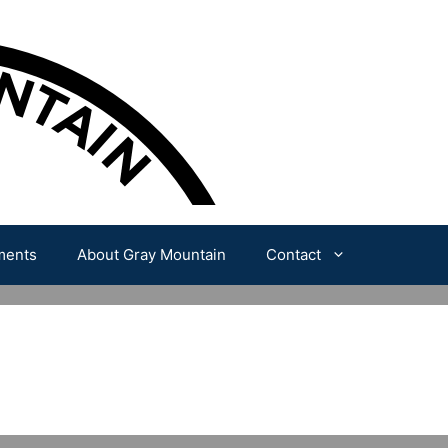
ments
About Gray Mountain
Contact