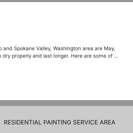
aho and Spokane Valley, Washington area are May,
o dry properly and last longer. Here are some of …
RESIDENTIAL PAINTING SERVICE AREA