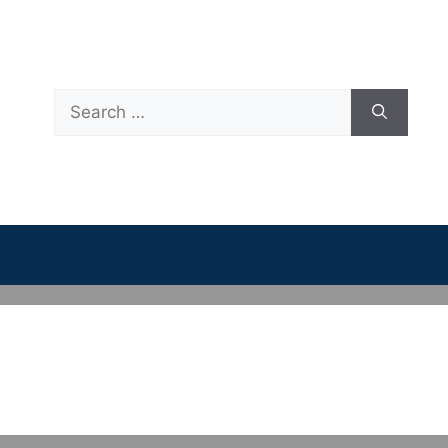
Search
for: