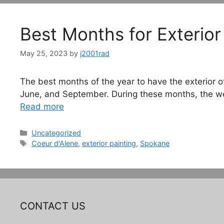
Best Months for Exterior
May 25, 2023
by
j2001rad
The best months of the year to have the exterior 
June, and September. During these months, the weat
Read more
Categories
Uncategorized
Tags
Coeur d'Alene
,
exterior painting
,
Spokane
CONTACT US