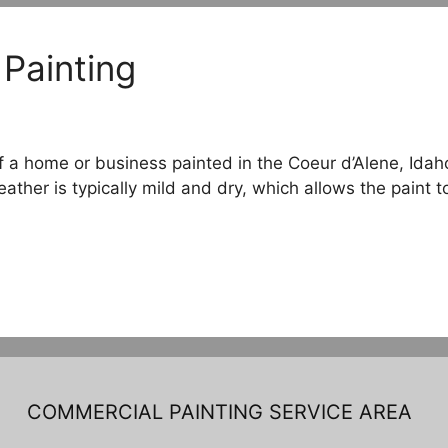
 Painting
of a home or business painted in the Coeur d’Alene, Id
her is typically mild and dry, which allows the paint t
COMMERCIAL PAINTING SERVICE AREA