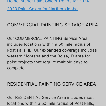
Home Interior Paint Colors Trends for 2024
2023 Paint Colors for Northern Idaho
COMMERCIAL PAINTING SERVICE AREA
Our COMMERCIAL PAINTING Service Area
includes locations within a 50 mile radius of
Post Falls, ID. Our expanded coverage includes
western Montana and the Boise, ID area for
paint projects that require multiple days to
complete.
RESIDENTIAL PAINTING SERVICE AREA
Our RESIDENTIAL Service Area includes most
locations within a 50 mile radius of Post Falls,