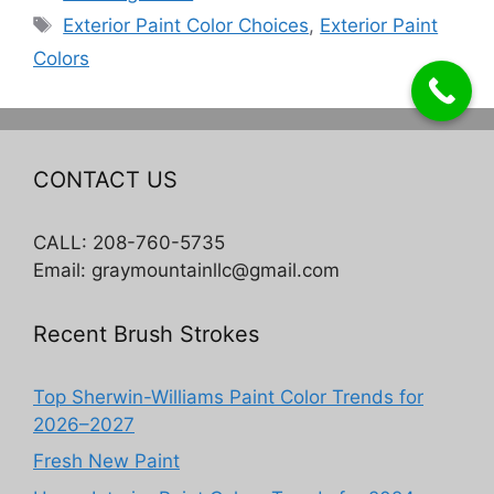
Tags
Exterior Paint Color Choices
,
Exterior Paint
Colors
CONTACT US
CALL: 208-760-5735
Email: graymountainllc@gmail.com
Recent Brush Strokes
Top Sherwin-Williams Paint Color Trends for
2026–2027
Fresh New Paint