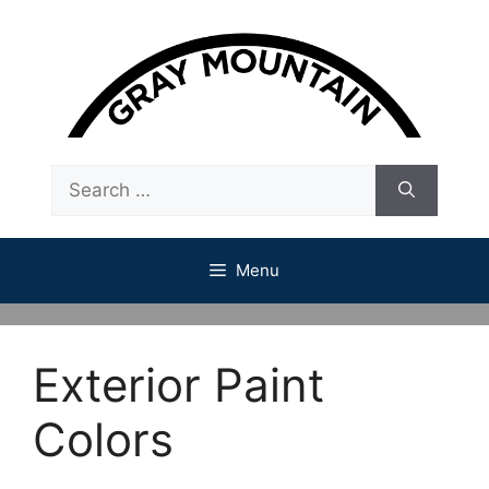
Skip
to
content
Search
for:
Menu
Exterior Paint
Colors