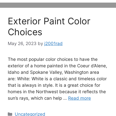
Exterior Paint Color
Choices
May 26, 2023
by
j2001rad
The most popular color choices to have the
exterior of a home painted in the Coeur d’Alene,
Idaho and Spokane Valley, Washington area
are: White: White is a classic and timeless color
that is always in style. It is a great choice for
homes in the Northwest because it reflects the
sun’s rays, which can help …
Read more
Categories
Uncategorized